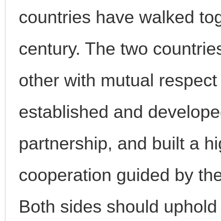
countries have walked tog
century. The two countrie
other with mutual respect
established and develope
partnership, and built a hi
cooperation guided by the
Both sides should uphold t