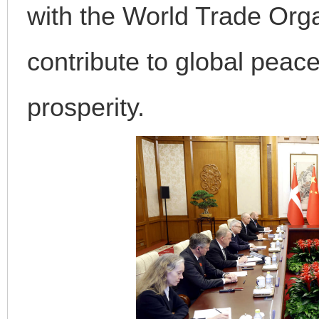
with the World Trade Orga
contribute to global peace
prosperity.