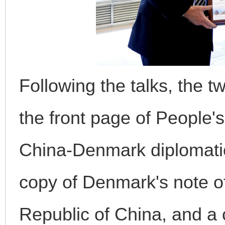
Following the talks, the 
the front page of People'
China-Denmark diplomatic
copy of Denmark's note of
Republic of China, and 