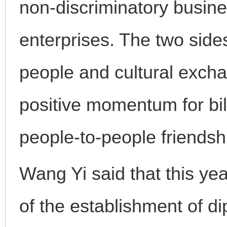
non-discriminatory busin
enterprises. The two side
people and cultural excha
positive momentum for bil
people-to-people friendsh
Wang Yi said that this ye
of the establishment of d