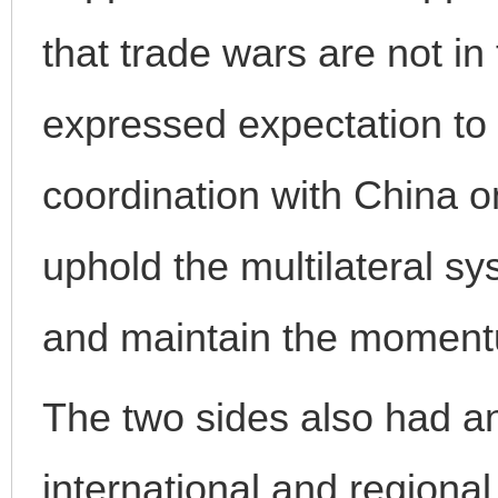
that trade wars are not in 
expressed expectation to
coordination with China on 
uphold the multilateral sy
and maintain the momentu
The two sides also had a
international and regional