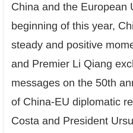
China and the European U
beginning of this year, C
steady and positive mome
and Premier Li Qiang exc
messages on the 50th ann
of China-EU diplomatic re
Costa and President Ursul