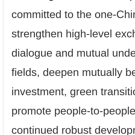
committed to the one-China
strengthen high-level ex
dialogue and mutual unde
fields, deepen mutually be
investment, green transit
promote people-to-people
continued robust developm