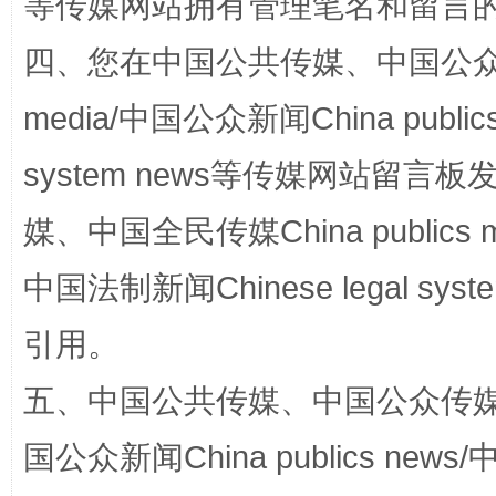
等传媒网站拥有管理笔名和留言
四、您在中国公共传媒、中国公众传媒、
media/中国公众新闻China public
扯下公款旅游的“隐身衣”
如何以同
system news等传媒网站留
媒、中国全民传媒China publics me
中国法制新闻Chinese legal 
引用。
五、中国公共传媒、中国公众传媒、中国全
“蜀中异人”王建安的艺术幻境
国公众新闻China publics news/中