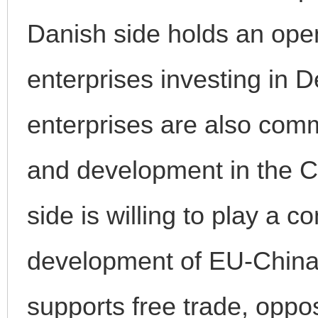
Danish side holds an ope
enterprises investing in
enterprises are also comm
and development in the 
side is willing to play a c
development of EU-China 
supports free trade, oppo