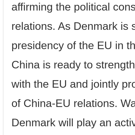
affirming the political c
relations. As Denmark is 
presidency of the EU in th
China is ready to strengt
with the EU and jointly 
of China-EU relations. W
Denmark will play an activ