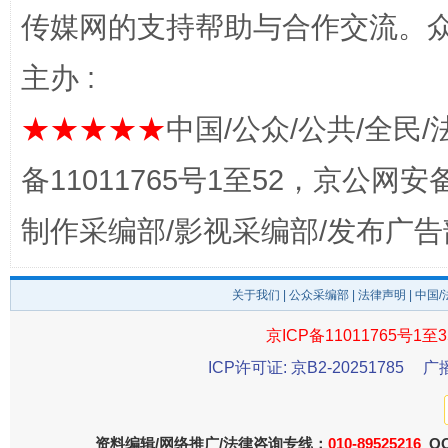
东山县通报“牛蛙产品抗生素超标问题”
法
传媒网的支持帮助与合作交流。
主办 :
★★★★★
中国/公众/公共/全民/
备11011765号1至52，京公网安备：
制作采编部/影视采编部/发布广告
千年窑火 生生不息
一
关于我们
|
公众采编部
|
法律声明
| 中国
京ICP备11011765号1至3
ICP许可证: 京B2-20251785
广
资料编辑/网络推广/法律咨询专线：
010-89525216
QQ