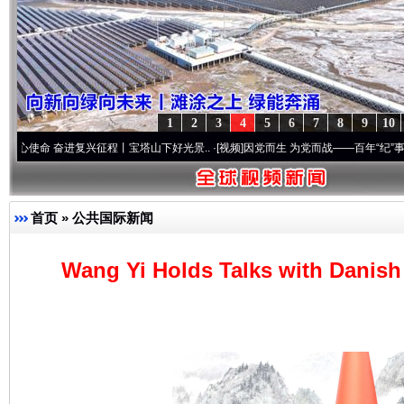
1
2
3
4
5
6
7
8
9
10
进复兴征程丨宝塔山下好光景..
·[视频]
因党而生 为党而战——百年“纪”事⑧加强纪律..
·
首页
»
公共国际新闻
Wang Yi Holds Talks with Danish