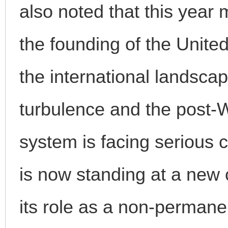
also noted that this year 
the founding of the Unite
the international landsca
turbulence and the post-W
system is facing serious 
is now standing at a ne
its role as a non-perman