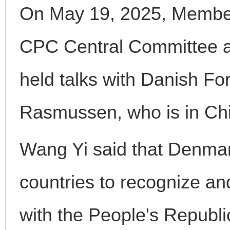
On May 19, 2025, Member 
CPC Central Committee a
held talks with Danish Fo
Rasmussen, who is in China
Wang Yi said that Denmark
countries to recognize and
with the People's Republi