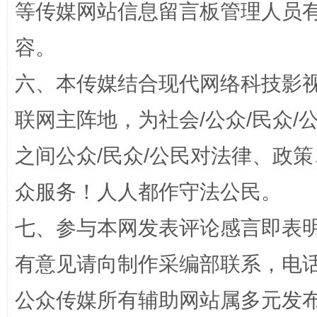
等传媒网站信息留言板管理人员
容。
六、本传媒结合现代网络科技影
联网主阵地，为社会/公众/民众
完善运行机制助力责任有效落实
一纸欠条
之间公众/民众/公民对法律、政
众服务！人人都作守法公民。
七、参与本网发表评论感言即表明
有意见请向制作采编部联系，电话：0
公众传媒所有辅助网站属多元发