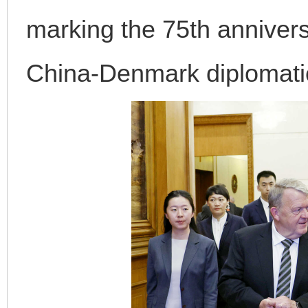
marking the 75th annivers
China-Denmark diplomatic
完善运行机制助力责任有效落实
一纸欠条