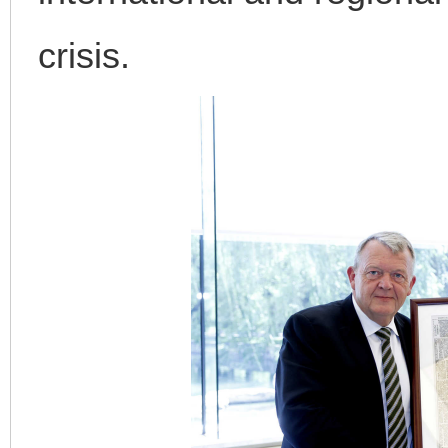
crisis.