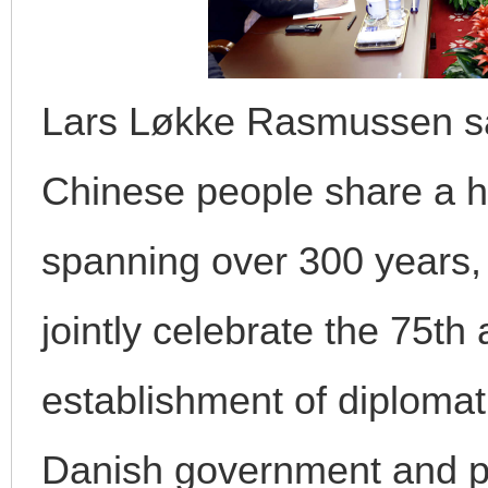
Lars Løkke Rasmussen sa
Chinese people share a hi
spanning over 300 years, 
jointly celebrate the 75th
establishment of diplomati
Danish government and pa