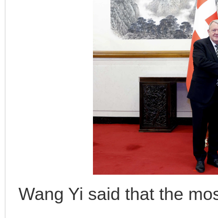
Wang Yi said that the mos