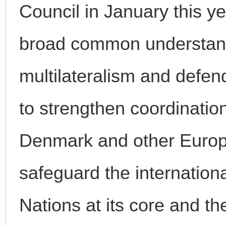
Council in January this 
broad common understand
multilateralism and defend
to strengthen coordinatio
Denmark and other Europe
safeguard the internation
Nations at its core and th