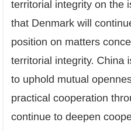
territorial integrity on t
that Denmark will continu
position on matters conce
territorial integrity. Chin
to uphold mutual openness
practical cooperation th
continue to deepen coope