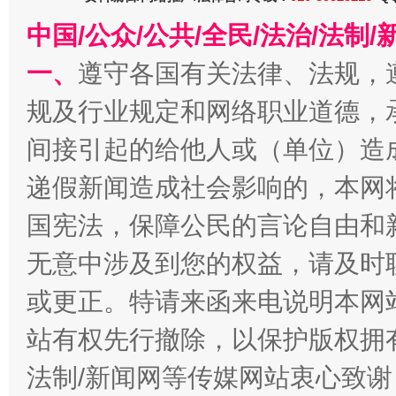
中国/公众/公共/全民/法治/法
一、
遵守各国有关法律、法规，
揭开“小金库”的免责幌子
规及行业规定和网络职业道德，
间接引起的给他人或（单位）造
递假新闻造成社会影响的，本网
国宪法，保障公民的言论自由和
无意中涉及到您的权益，请及时
或更正。特请来函来电说明本网
受贿1.44亿！段成刚被判无期
从幼儿
站有权先行撤除，以保护版权拥有者
法制/新闻网等传媒网站衷心致谢