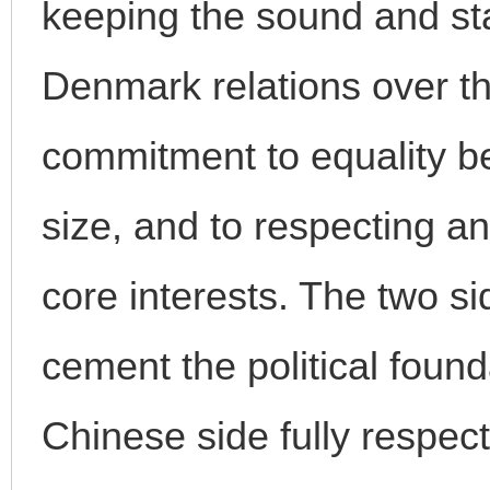
keeping the sound and st
Denmark relations over th
commitment to equality be
size, and to respecting 
core interests. The two si
cement the political founda
Chinese side fully respe