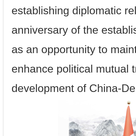
establishing diplomatic re
anniversary of the establi
as an opportunity to main
enhance political mutual t
development of China-Den