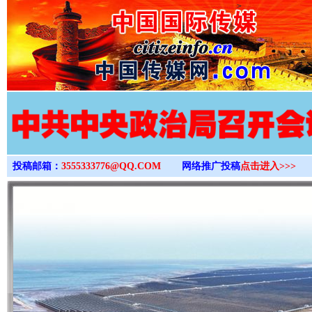
>
投稿邮箱：
3555333776@QQ.COM
网络推广投稿
点击进入>>>