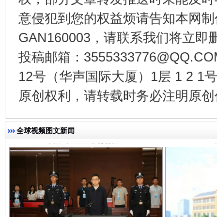
意侵犯到您的权益烦请告知本网制作采编
GAN160003，请联系我们将立即删
投稿邮箱：3555333776@QQ
揭开“小金库”的免责幌子
12号（华声国际大厦）1层 1 2
原创权利，请转载时务必注明原创作
全球视频图文新闻
受贿1.44亿！段成刚被判无期
从幼儿