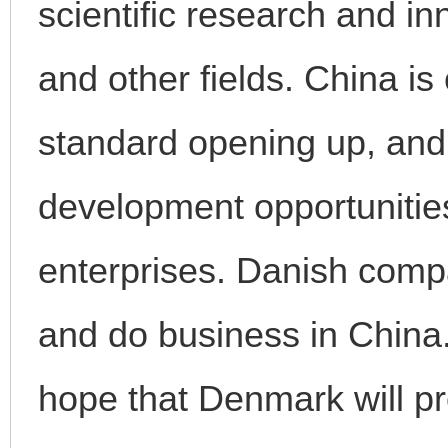
scientific research and i
and other fields. China i
standard opening up, and 
development opportunities
enterprises. Danish comp
and do business in China
hope that Denmark will pro