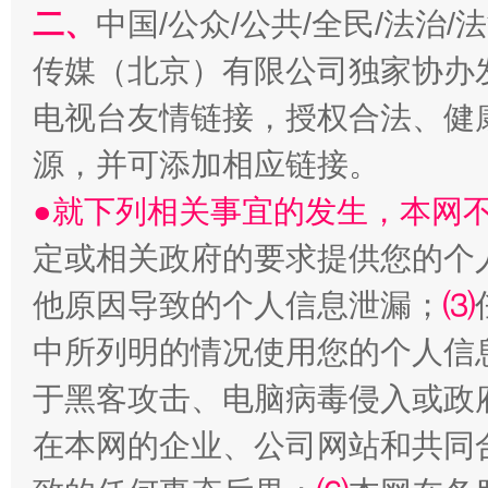
二、
中国/公众/公共/全民/法治
传媒（北京）有限公司独家协办
电视台友情链接，授权合法、健
源，并可添加相应链接。
全民健身五年计划来了！等你上场
●就下列相关事宜的发生，本网
定或相关政府的要求提供您的个
他原因导致的个人信息泄漏；
⑶
中所列明的情况使用您的个人信
于黑客攻击、电脑病毒侵入或政
在本网的企业、公司网站和共同
阿坝州三大球赛在茂县开幕
规模最