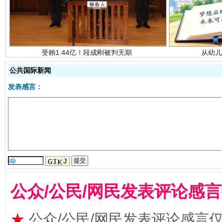
公共国际新闻
发表感言：
全民健身五年计划来了！等你上场
公众/公民/网民发表评论感
★
公众/公民/网民发表评论感言