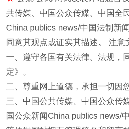
阿坝州三大球赛在茂县开幕
规模最
共传媒、中国公众传媒、中国全民传媒Ch
China publics news/中国法制新闻
同意其观点或证实其描述。 注意
一、遵守各国有关法律、法规，
定
》。
二、尊重网上道德，承担一切因
国家大学科技园优化重塑工作
三、中国公共传媒、中国公众传媒、中国全
国公众新闻China publics news/中