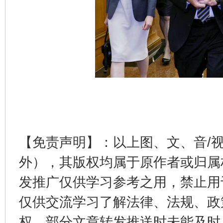
东山县通报“牛蛙产品抗生素超标问题”
法
【免责声明】：以上图、文、音/
外），其版权均属于原作者或归属
千年窑火 生生不息
一
发推广仅供学习参考之用，禁止用
仅供交流学习了解法律、法规、政
权，部分文章转发推送时未能及时